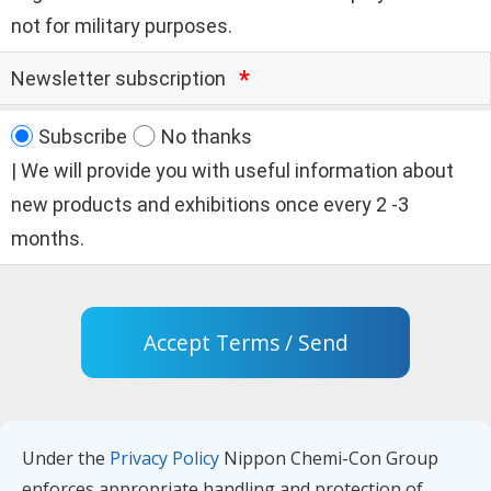
not for military purposes.
Newsletter subscription
Subscribe
No thanks
| We will provide you with useful information about
new products and exhibitions once every 2 -3
months.
Accept Terms / Send
Under the
Privacy Policy
Nippon Chemi-Con Group
enforces appropriate handling and protection of