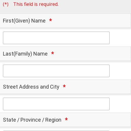
(*)
This field is required.
First(Given) Name
Last(Family) Name
Street Address and City
State / Province / Region