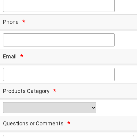
Phone
Email
Products Category
Questions or Comments