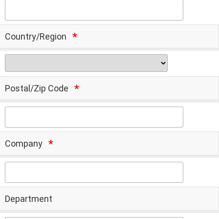
Country/Region
Postal/Zip Code
Company
Department