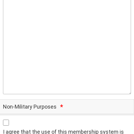
Non-Military Purposes
I agree that the use of this membership system is